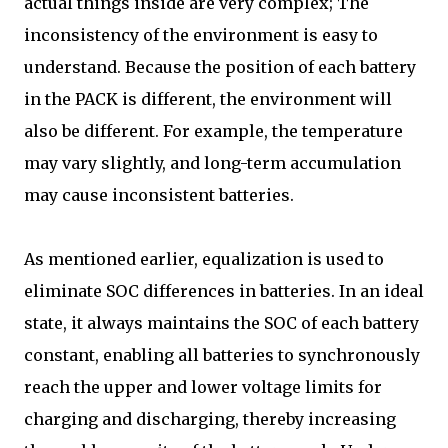
actual things inside are very complex; The
inconsistency of the environment is easy to
understand. Because the position of each battery
in the PACK is different, the environment will
also be different. For example, the temperature
may vary slightly, and long-term accumulation
may cause inconsistent batteries.
As mentioned earlier, equalization is used to
eliminate SOC differences in batteries. In an ideal
state, it always maintains the SOC of each battery
constant, enabling all batteries to synchronously
reach the upper and lower voltage limits for
charging and discharging, thereby increasing