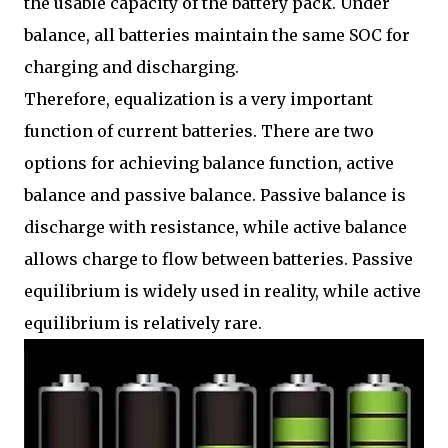
the usable capacity of the battery pack. Under
balance, all batteries maintain the same SOC for
charging and discharging.
Therefore, equalization is a very important
function of current batteries. There are two
options for achieving balance function, active
balance and passive balance. Passive balance is
discharge with resistance, while active balance
allows charge to flow between batteries. Passive
equilibrium is widely used in reality, while active
equilibrium is relatively rare.