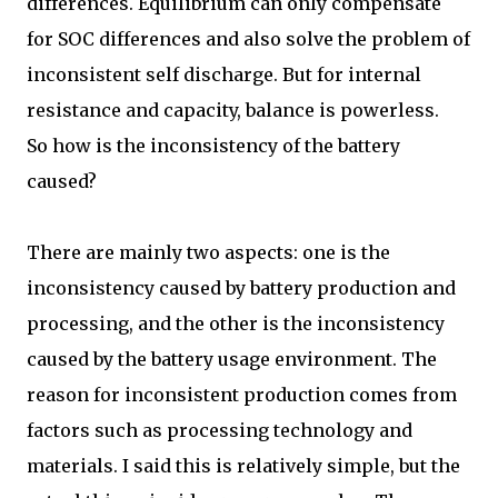
differences. Equilibrium can only compensate
for SOC differences and also solve the problem of
inconsistent self discharge. But for internal
resistance and capacity, balance is powerless.
So how is the inconsistency of the battery
caused?
There are mainly two aspects: one is the
inconsistency caused by battery production and
processing, and the other is the inconsistency
caused by the battery usage environment. The
reason for inconsistent production comes from
factors such as processing technology and
materials. I said this is relatively simple, but the