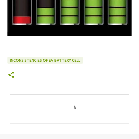
INCONSISTENCIES OF EV BATTERY CELL
C
o
m
m