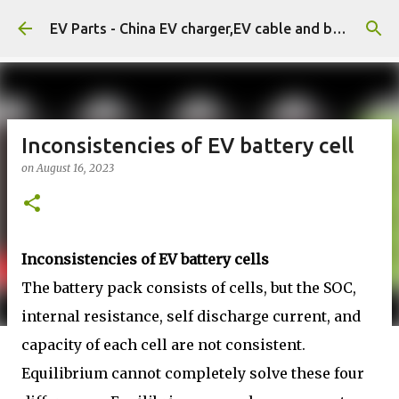
Skip to main content
EV Parts - China EV charger,EV cable and battery.
Inconsistencies of EV battery cell
on
August 16, 2023
Inconsistencies of EV battery cells
The battery pack consists of cells, but the SOC,
internal resistance, self discharge current, and
capacity of each cell are not consistent.
Equilibrium cannot completely solve these four