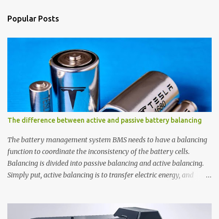
e
n
Popular Posts
t
s
The difference between active and passive battery balancing
The battery management system BMS needs to have a balancing
function to coordinate the inconsistency of the battery cells.
Balancing is divided into passive balancing and active balancing.
Simply put, active balancing is to transfer electric energy, and
passive balancing is to release electric energy through resistance.
1. Passive balancing. Passive balancing was applied earlier, with
low cost and simple circuit. Passive balancing generally uses