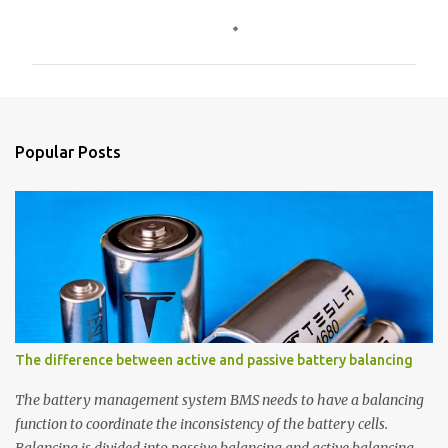
C
o
m
m
e
n
Popular Posts
t
s
The difference between active and passive battery balancing
The battery management system BMS needs to have a balancing
function to coordinate the inconsistency of the battery cells.