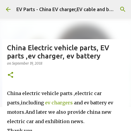
Skip to main content
EV Parts - China EV charger,EV cable and battery.
China Electric vehicle parts, EV
parts ,ev charger, ev battery
on
September 19, 2018
China electric vehicle parts ,electric car
parts,including
ev chargers
and ev battery ev
motors.And later we also provide china new
electric car and exhibition news.
Thank you.